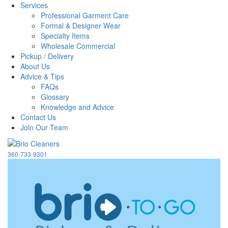
Services
Professional Garment Care
Formal & Designer Wear
Specialty Items
Wholesale Commercial
Pickup / Delivery
About Us
Advice & Tips
FAQs
Glossary
Knowledge and Advice
Contact Us
Join Our Team
360-733-9301