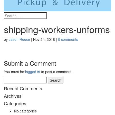
shipping-workers-unforms
by
Jason Reece
|
Nov 24, 2018
|
0 comments
Submit a Comment
You must be
logged in
to post a comment.
Search
for:
Recent Comments
Archives
Categories
No categories