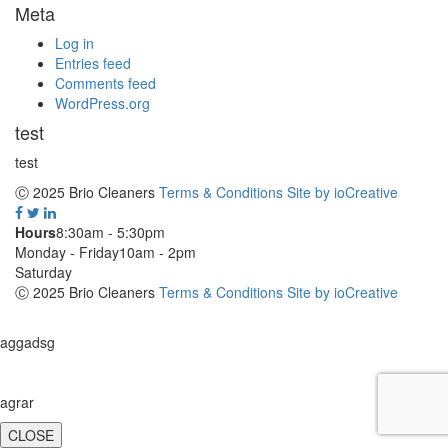
Meta
Log in
Entries feed
Comments feed
WordPress.org
test
test
Ⓒ 2025 Brio Cleaners
Terms & Conditions
Site by ioCreative
Hours
8:30am - 5:30pm
Monday - Friday
10am - 2pm
Saturday
Ⓒ 2025 Brio Cleaners
Terms & Conditions
Site by ioCreative
aggadsg
agrar
CLOSE