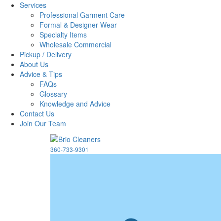
Services
Professional Garment Care
Formal & Designer Wear
Specialty Items
Wholesale Commercial
Pickup / Delivery
About Us
Advice & Tips
FAQs
Glossary
Knowledge and Advice
Contact Us
Join Our Team
360-733-9301