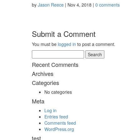
by
Jason Reece
|
Nov 4, 2018
|
0 comments
Submit a Comment
You must be
logged in
to post a comment.
Search
for:
Recent Comments
Archives
Categories
No categories
Meta
Log in
Entries feed
Comments feed
WordPress.org
test