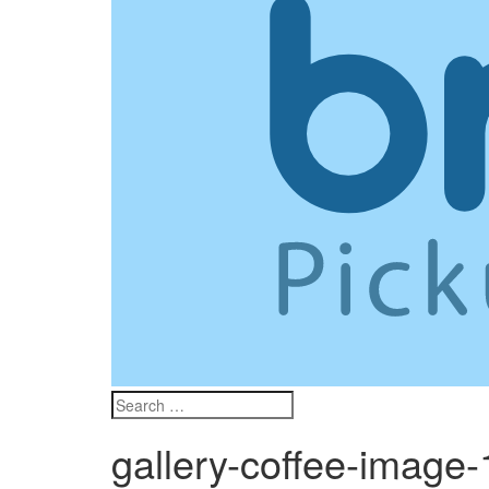
gallery-coffee-image-