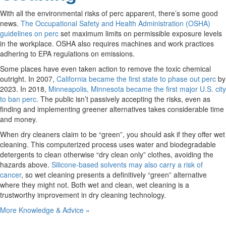
With all the environmental risks of perc apparent, there’s some good
news.
The Occupational Safety and Health Administration (OSHA)
guidelines on perc
set maximum limits on permissible exposure levels
in the workplace. OSHA also requires machines and work practices
adhering to EPA regulations on emissions.
Some places have even taken action to remove the toxic chemical
outright. In 2007,
California became the first state to phase out perc
by
2023. In 2018,
Minneapolis, Minnesota became the first major U.S. city
to ban perc
. The public isn’t passively accepting the risks, even as
finding and implementing greener alternatives takes considerable time
and money.
When dry cleaners claim to be “green”, you should ask if they offer wet
cleaning. This computerized process uses water and biodegradable
detergents to clean otherwise “dry clean only” clothes, avoiding the
hazards above.
Silicone-based solvents may also carry a risk of
cancer
, so wet cleaning presents a definitively “green” alternative
where they might not. Both wet and clean, wet cleaning is a
trustworthy improvement in dry cleaning technology.
More Knowledge & Advice »