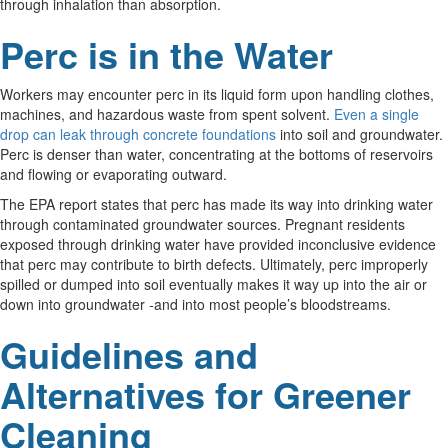
through inhalation than absorption.
Perc is in the Water
Workers may encounter perc in its liquid form upon handling clothes,
machines, and hazardous waste from spent solvent.
Even a single
drop can leak through concrete foundations
into soil and groundwater.
Perc is denser than water, concentrating at the bottoms of reservoirs
and flowing or evaporating outward.
The EPA report states that perc has made its way into drinking water
through contaminated groundwater sources. Pregnant residents
exposed through drinking water have provided inconclusive evidence
that perc may contribute to birth defects. Ultimately, perc improperly
spilled or dumped into soil eventually makes it way up into the air or
down into groundwater -and into most people’s bloodstreams.
Guidelines and
Alternatives for Greener
Cleaning