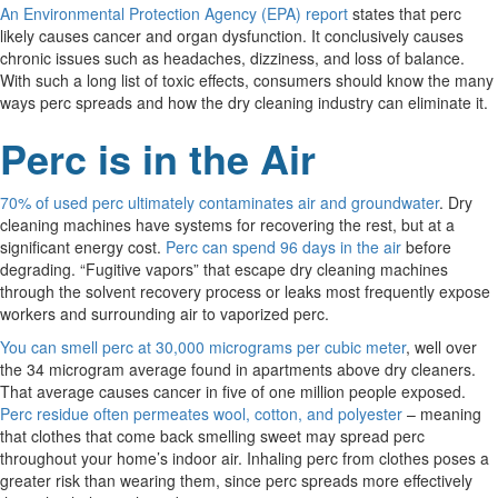
An Environmental Protection Agency (EPA) report
states that perc
likely causes cancer and organ dysfunction. It conclusively causes
chronic issues such as headaches, dizziness, and loss of balance.
With such a long list of toxic effects, consumers should know the many
ways perc spreads and how the dry cleaning industry can eliminate it.
Perc is in the Air
70% of used perc ultimately contaminates air and groundwater
. Dry
cleaning machines have systems for recovering the rest, but at a
significant energy cost.
Perc can spend 96 days in the air
before
degrading. “Fugitive vapors” that escape dry cleaning machines
through the solvent recovery process or leaks most frequently expose
workers and surrounding air to vaporized perc.
You can smell perc at 30,000 micrograms per cubic meter
, well over
the 34 microgram average found in apartments above dry cleaners.
That average causes cancer in five of one million people exposed.
Perc residue often permeates wool, cotton, and polyester
– meaning
that clothes that come back smelling sweet may spread perc
throughout your home’s indoor air. Inhaling perc from clothes poses a
greater risk than wearing them, since perc spreads more effectively