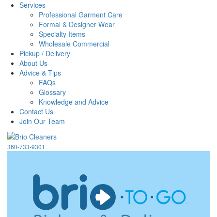
Services
Professional Garment Care
Formal & Designer Wear
Specialty Items
Wholesale Commercial
Pickup / Delivery
About Us
Advice & Tips
FAQs
Glossary
Knowledge and Advice
Contact Us
Join Our Team
360-733-9301