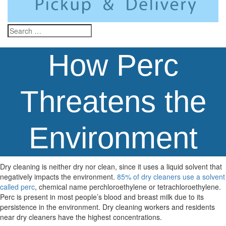
How Perc
Threatens the
Environment
Dry cleaning is neither dry nor clean, since it uses a liquid solvent that
negatively impacts the environment.
85% of dry cleaners use a solvent
called perc
, chemical name perchloroethylene or tetrachloroethylene.
Perc is present in most people’s blood and breast milk due to its
persistence in the environment. Dry cleaning workers and residents
near dry cleaners have the highest concentrations.